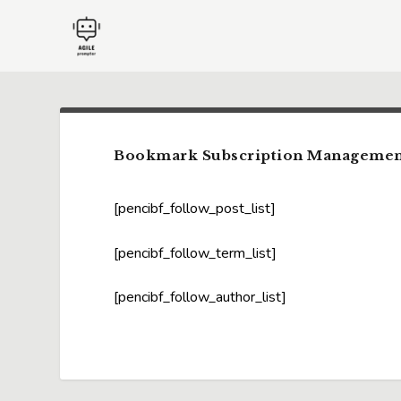
Bookmark Subscription Managemen
[pencibf_follow_post_list]
[pencibf_follow_term_list]
[pencibf_follow_author_list]